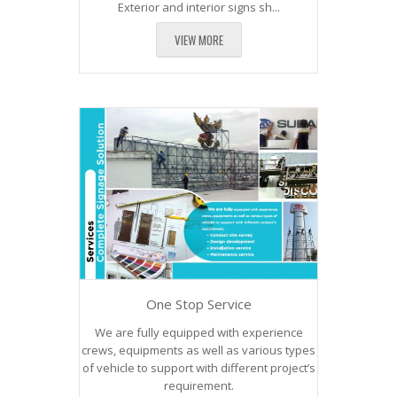
Exterior and interior signs sh...
VIEW MORE
One Stop Service
We are fully equipped with experience
crews, equipments as well as various types
of vehicle to support with different project’s
requirement.