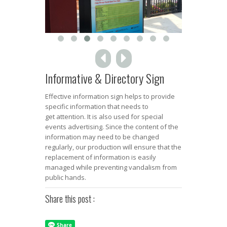
Informative & Directory Sign
Effective information sign helps to provide
specific information that needs to
get attention. It is also used for special
events advertising. Since the content of the
information may need to be changed
regularly, our production will ensure that the
replacement of information is easily
managed while preventing vandalism from
public hands.
Share this post :