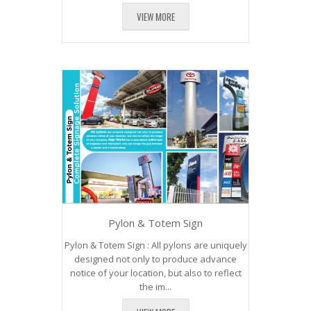
VIEW MORE
Pylon & Totem Sign
Pylon & Totem Sign : All pylons are uniquely
designed not only to produce advance
notice of your location, but also to reflect
the im...