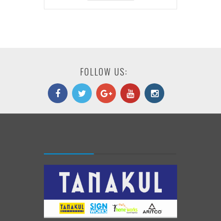
FOLLOW US: