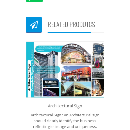
RELATED PRODUTCS
Architectural Sign
Architectural Sign : An Architectural sign
should clearly identify the business
reflecting its image and uniqueness.