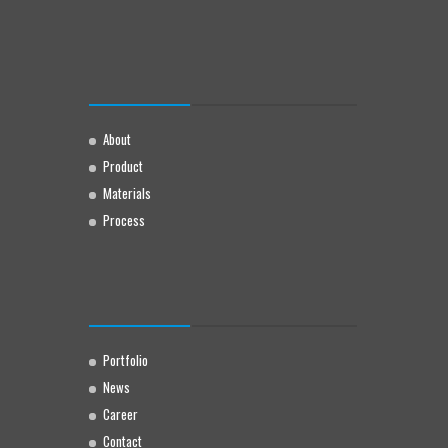
About
Product
Materials
Process
Portfolio
News
Career
Contact