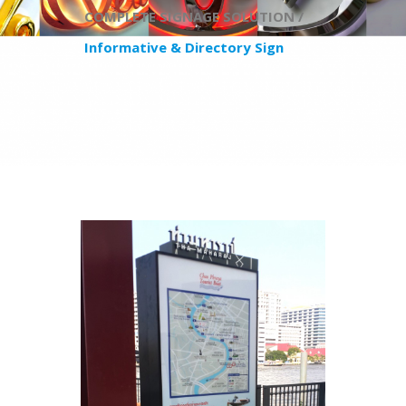
COMPLETE SIGNAGE SOLUTION /
​Informative & Directory Sign