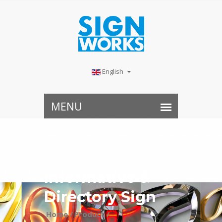
English
​Informative &
Directory Sign
Home /
Product /