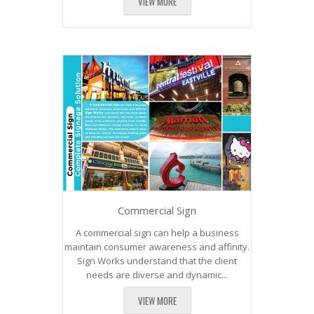
VIEW MORE
Commercial Sign
A commercial sign can help a business
maintain consumer awareness and affinity.
Sign Works understand that the client
needs are diverse and dynamic...
VIEW MORE