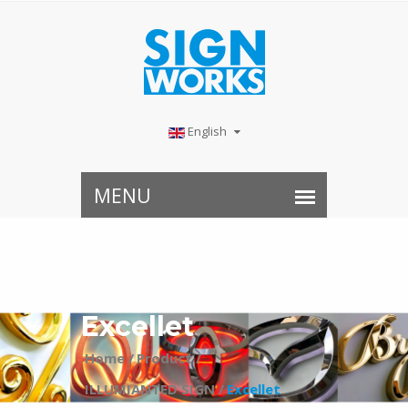
English
Excellet
Home /
Product /
ILLUMIANTED SIGN /
Excellet