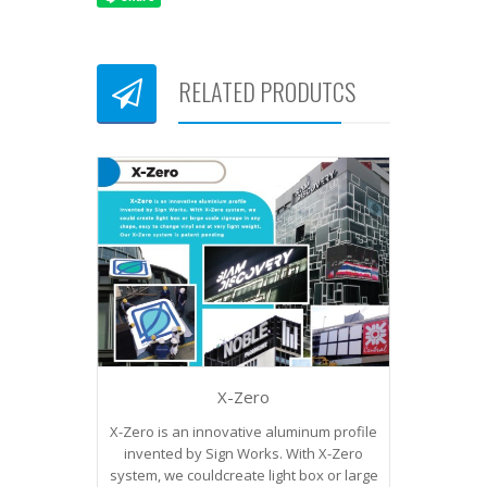
RELATED PRODUTCS
X-Zero
X-Zero is an innovative aluminum profile
invented by Sign Works. With X-Zero
system, we couldcreate light box or large