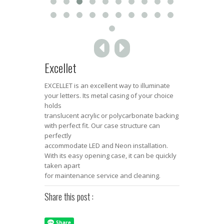
Excellet
EXCELLET is an excellent way to illuminate
your letters. Its metal casing of your choice
holds
translucent acrylic or polycarbonate backing
with perfect fit. Our case structure can
perfectly
accommodate LED and Neon installation.
With its easy opening case, it can be quickly
taken apart
for maintenance service and cleaning.
Share this post :