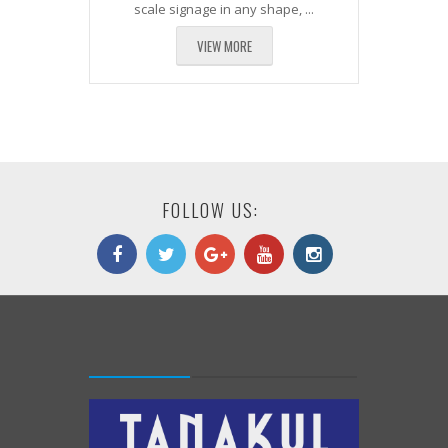
scale signage in any shape, ...
VIEW MORE
FOLLOW US: