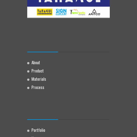
About
Product
Materials
Process
Portfolio