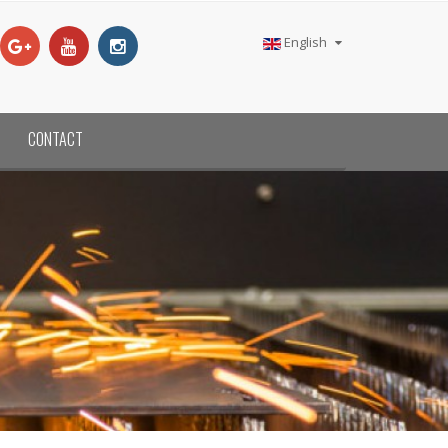
English
CONTACT