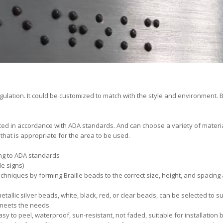
ulation. It could be customized to match with the style and environment. Br
ced in accordance with ADA standards. And can choose a variety of material
 that is appropriate for the area to be used.
ding to ADA standards
e signs)
chniques by forming Braille beads to the correct size, height, and spacin
etallic silver beads, white, black, red, or clear beads, can be selected to su
meets the needs.
y to peel, waterproof, sun-resistant, not faded, suitable for installation 