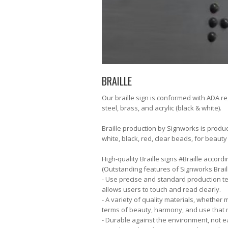
BRAILLE
Our braille sign is conformed with ADA reg
steel, brass, and acrylic (black & white).
Braille production by Signworks is produ
white, black, red, clear beads, for beauty
High-quality Braille signs #Braille accor
(Outstanding features of Signworks Braill
- Use precise and standard production te
allows users to touch and read clearly.
- A variety of quality materials, whether m
terms of beauty, harmony, and use that 
- Durable against the environment, not eas