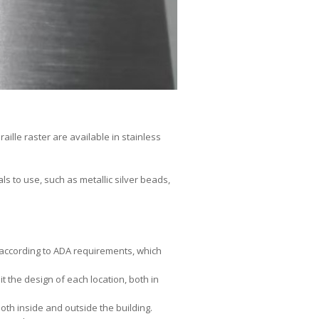
aille raster are available in stainless
s to use, such as metallic silver beads,
g according to ADA requirements, which
it the design of each location, both in
both inside and outside the building.