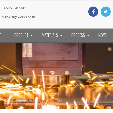
: +66 85 070 1442
 :
sign@signworks.co.th
T
PRODUCT
MATERIALS
PROCESS
NEWS