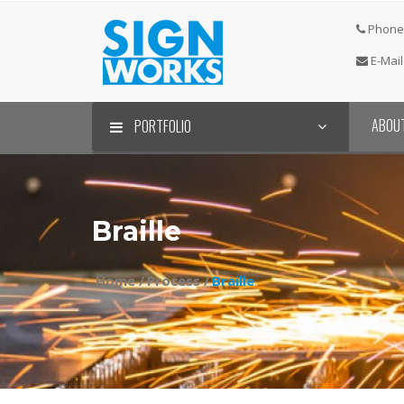
Phone 
E-Mail
ABOU
PORTFOLIO
Braille
Home /
Process /
Braille