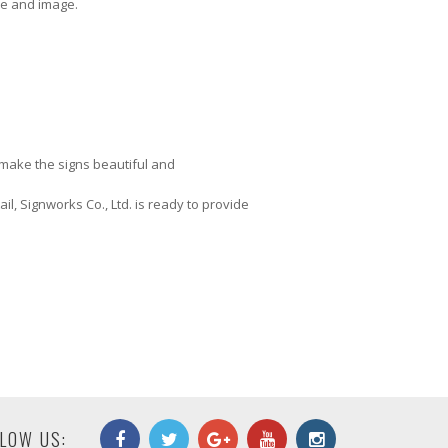
use and image.
o make the signs beautiful and
il, Signworks Co., Ltd. is ready to provide
LOW US: