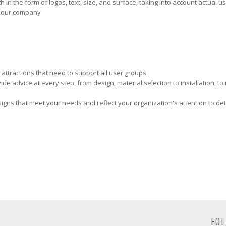
 in the form of logos, text, size, and surface, taking into account actual 
y our company
 attractions that need to support all user groups
e advice at every step, from design, material selection to installation, t
e signs that meet your needs and reflect your organization's attention to deta
FOL