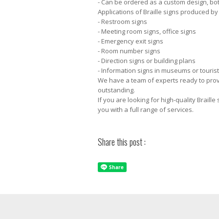
- Can be ordered as a custom design, both
Applications of Braille signs produced b
- Restroom signs
- Meeting room signs, office signs
- Emergency exit signs
- Room number signs
- Direction signs or building plans
- Information signs in museums or tourist
We have a team of experts ready to provid
outstanding.
If you are looking for high-quality Braill
you with a full range of services.
Share this post :