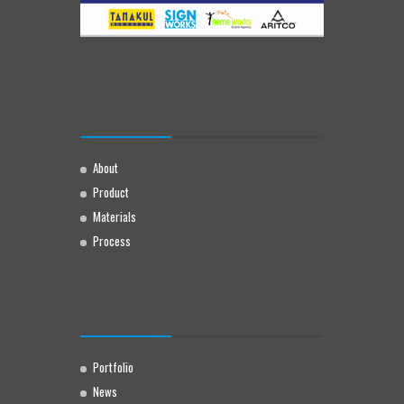
About
Product
Materials
Process
Portfolio
News