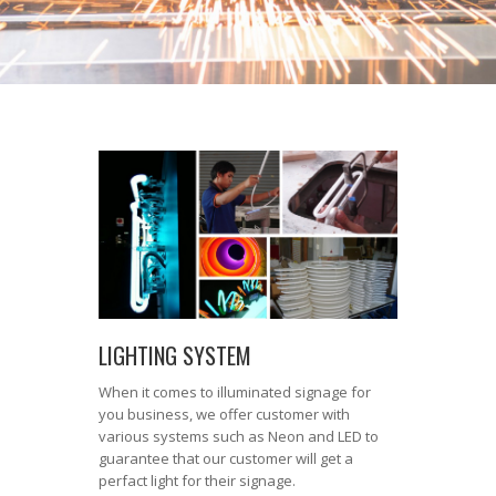
LIGHTING SYSTEM
When it comes to illuminated signage for
you business, we offer customer with
various systems such as Neon and LED to
guarantee that our customer will get a
perfact light for their signage.