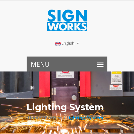
English
Lighting System
Home /
Process /
Lighting System