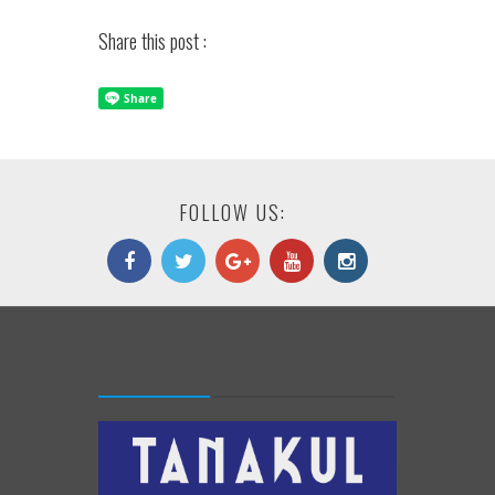
Share this post :
FOLLOW US: