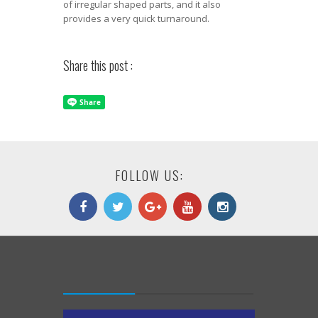
of irregular shaped parts, and it also
provides a very quick turnaround.
Share this post :
FOLLOW US: