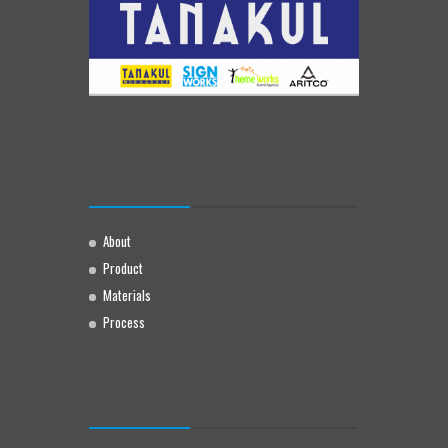
About
Product
Materials
Process