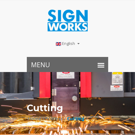
English
Cutting
Home /
Process /
Cutting