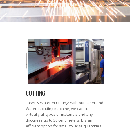
CUTTING
Laser & Waterjet Cutting: With our Laser and
Waterjet cutting machine, we can cut
virtually all types of materials and any
thickness up to 30 centimeters. It is an
efficient option for small to large quantities