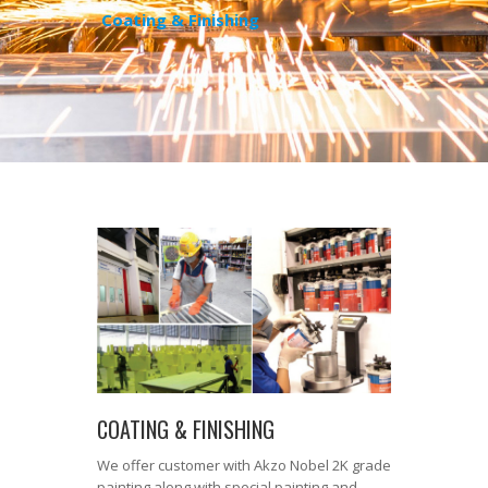
Coating & Finishing
COATING & FINISHING
We offer customer with Akzo Nobel 2K grade
painting along with special painting and