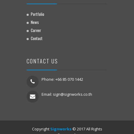
Portfolio
News
Career
Contact
CONTACT US
Phone: +66 85 070 1442
Email:
sign@signworks.co.th
Copyright
Signworks
© 2017 All Rights