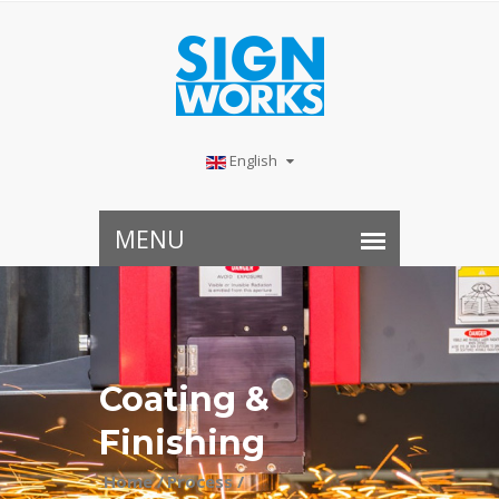
English
Coating &
Finishing
Home /
Process /