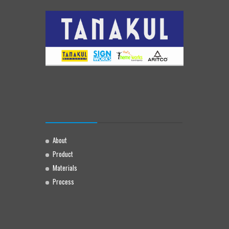
About
Product
Materials
Process