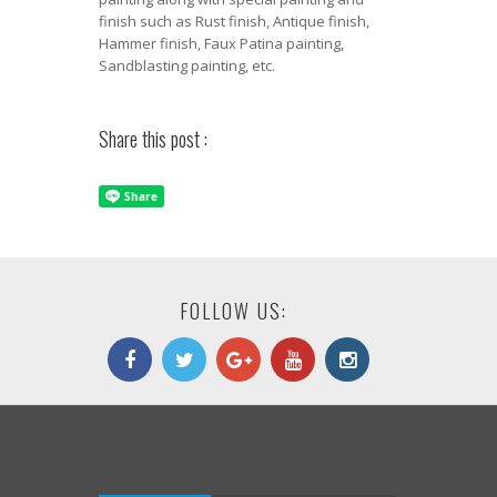
finish such as Rust finish, Antique finish,
Hammer finish, Faux Patina painting,
Sandblasting painting, etc.
Share this post :
FOLLOW US: