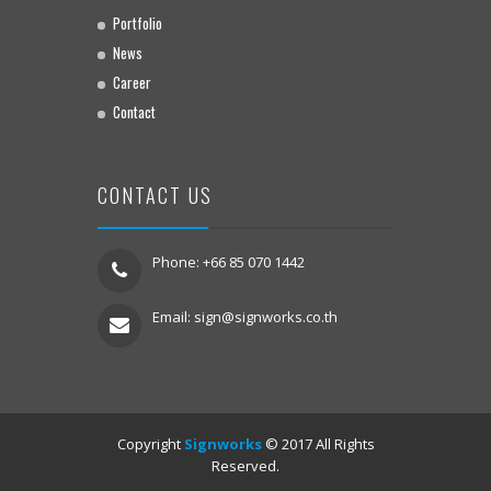
Portfolio
News
Career
Contact
CONTACT US
Phone: +66 85 070 1442
Email:
sign@signworks.co.th
Copyright
Signworks
© 2017 All Rights
Reserved.