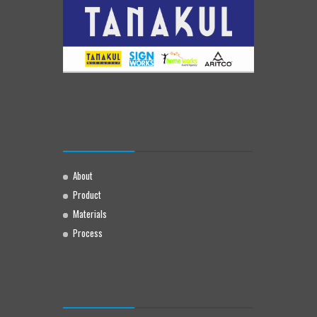
About
Product
Materials
Process