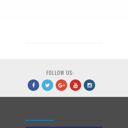
FOLLOW US: