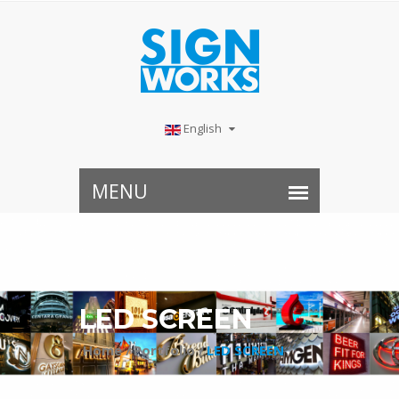
English
LED SCREEN
Home /
Portfolio /
LED SCREEN