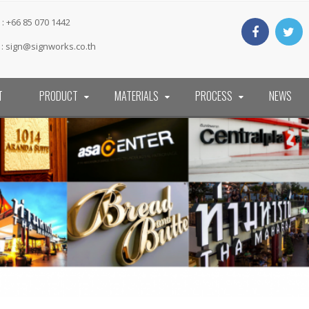
: +66 85 070 1442
 :
sign@signworks.co.th
T
PRODUCT
MATERIALS
PROCESS
NEWS