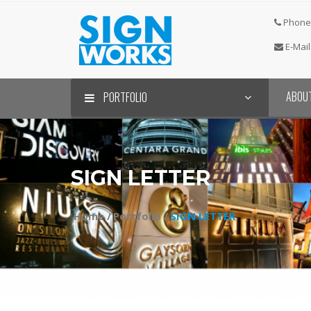
Phone 
E-Mail
ABOU
PORTFOLIO
SIGN LETTER⠀
Home /
Portfolio /
SIGN LETTER⠀