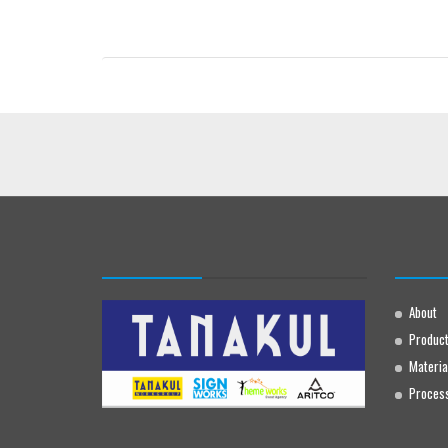
About
Produc
Materia
Proces