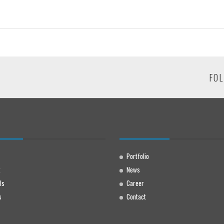
FOL
Portfolio
t
News
ls
Career
s
Contact