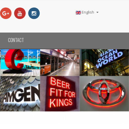
English
CONTACT