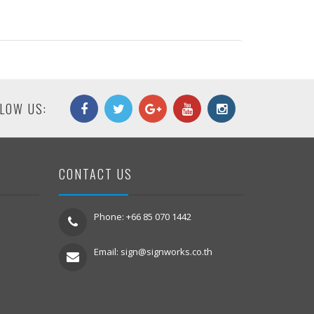
LOW US:
CONTACT US
Phone: +66 85 070 1442
Email:
sign@signworks.co.th