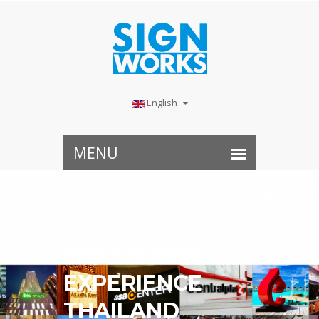
English
THE MARVEL
EXPERIENCE
THAILAND