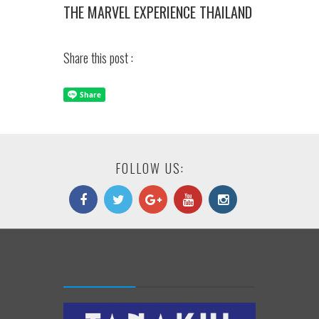
THE MARVEL EXPERIENCE THAILAND
Share this post :
FOLLOW US: