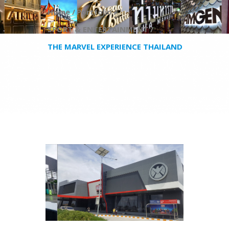
Home /
Portfolio /
SPORT & ENTERTAINMENT /
THE MARVEL EXPERIENCE THAILAND