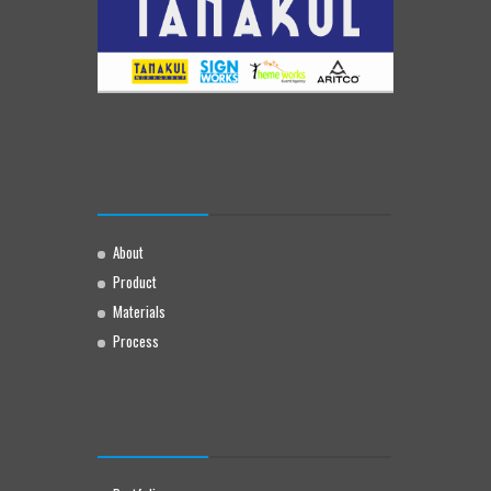
About
Product
Materials
Process