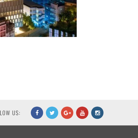
LOW US: