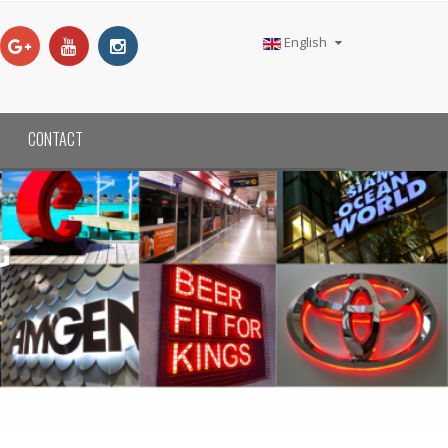
English
CONTACT
G