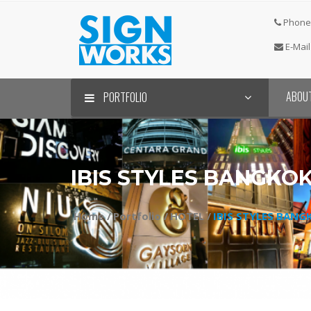
Phone 
E-Mail
ABOU
PORTFOLIO
IBIS STYLES BANGK
Home /
Portfolio /
HOTEL /
IBIS STYLES BAN