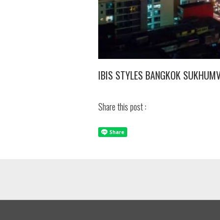
IBIS STYLES BANGKOK SUKHUM
Share this post :