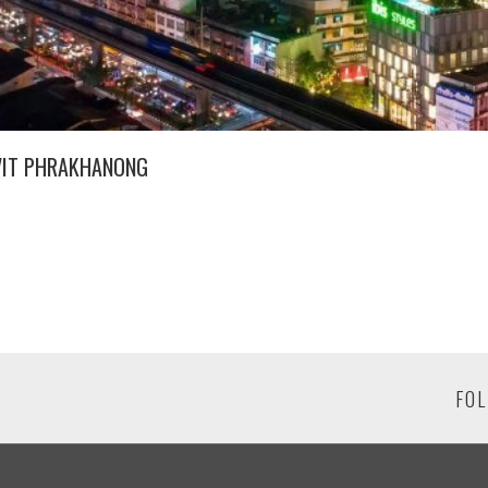
VIT PHRAKHANONG
FOL