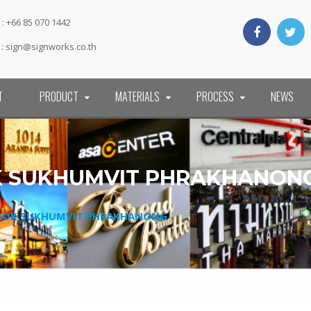
: +66 85 070 1442
 :
sign@signworks.co.th
T
PRODUCT
MATERIALS
PROCESS
NEWS
OK SUKHUMVIT PHRAKHANON
GKOK SUKHUMVIT PHRAKHANONG