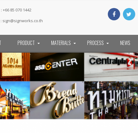
: +66 85 070 1442
 :
sign@signworks.co.th
T
PRODUCT
MATERIALS
PROCESS
NEWS