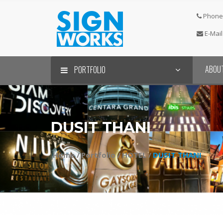
Phone 
E-Mail
ABOU
PORTFOLIO
DUSIT THANI
Home /
Portfolio /
HOTEL /
DUSIT THANI