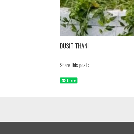
DUSIT THANI
Share this post :