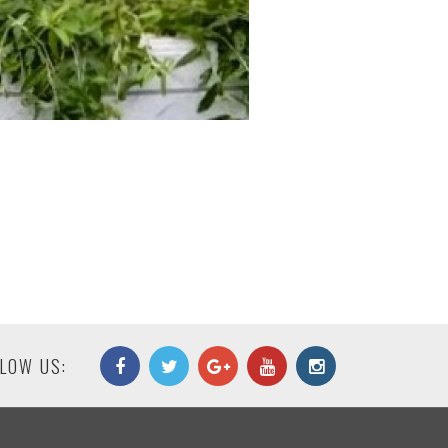
LOW US: