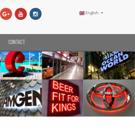
English
CONTACT