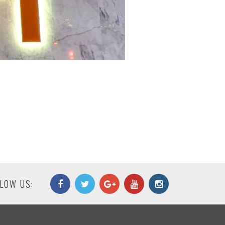
LOW US: