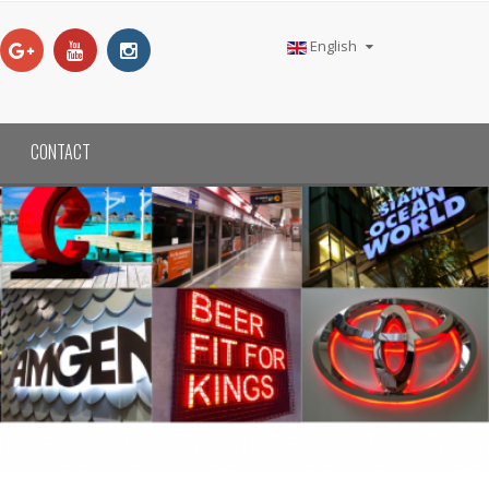
English
CONTACT