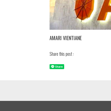
AMARI VIENTIANE
Share this post :