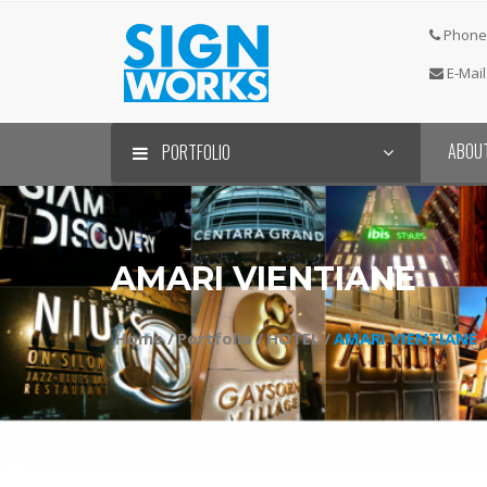
Phone 
E-Mail
ABOU
PORTFOLIO
AMARI VIENTIANE
Home /
Portfolio /
HOTEL /
AMARI VIENTIANE