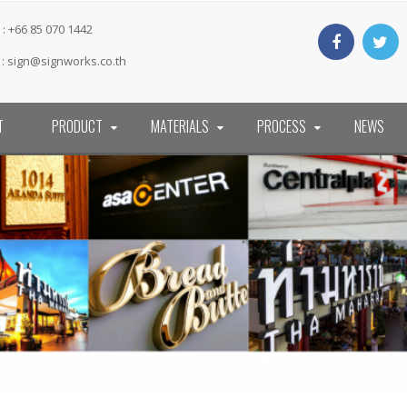
: +66 85 070 1442
 :
sign@signworks.co.th
T
PRODUCT
MATERIALS
PROCESS
NEWS