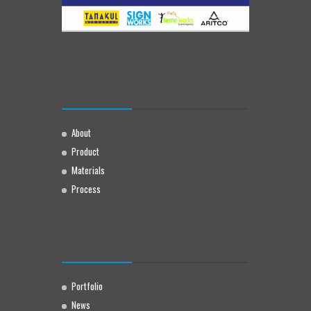
About
Product
Materials
Process
Portfolio
News