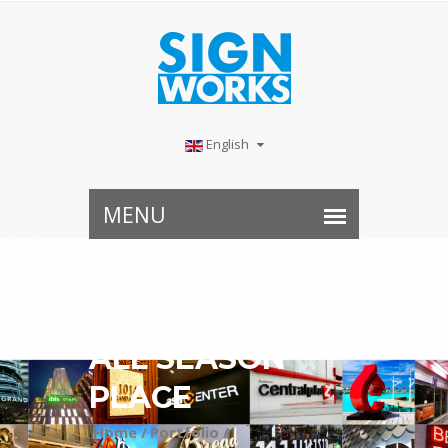
English
ALL SEASON
PLACE
Home /
Portfolio /