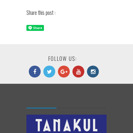
Share this post :
FOLLOW US: