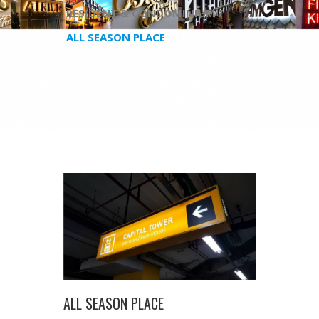
RESIDENT & CONDOMINIUM /
ALL SEASON PLACE
ALL SEASON PLACE