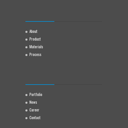
About
Product
Materials
Process
Portfolio
News
Career
Contact