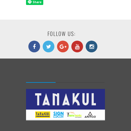
FOLLOW US: