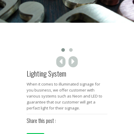
Lighting System
When it comes to illuminated signage for
you business, we offer customer with
various systems such as Neon and LED to
guarantee that our customer will get a
perfact light for their signage.
Share this post :