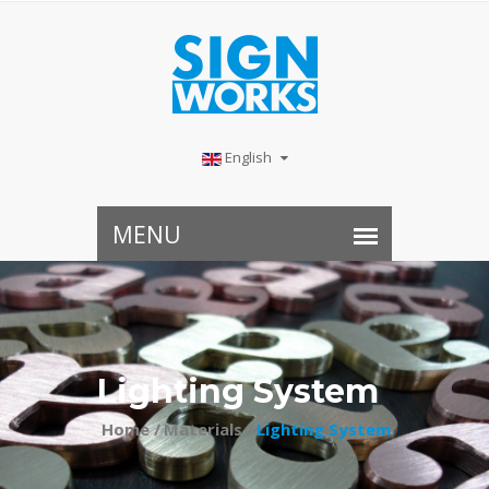
English
Lighting System
Home /
Materials /
Lighting System