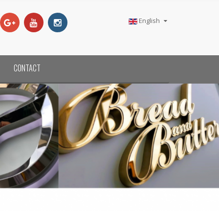
English
CONTACT