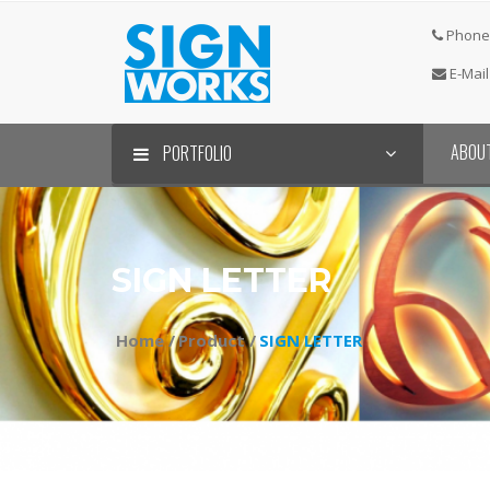
Phone 
E-Mail
ABOU
PORTFOLIO
SIGN LETTER⠀
Home /
Product /
SIGN LETTER⠀