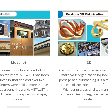
Metallet
3D
t is one of our brand products. For
Custom 3D fabrication is an altern
an ten years, METALLET has been
make your organization log loo
uced in Thailand and over two
prestige and outstanding. It is a 
s letters were sold to more than 35
process of the channel letter fabr
es around the world. METALLET is
With our professional team an
ed made to fit any design: shape,
advanced technology, we can h
size a...
create t...