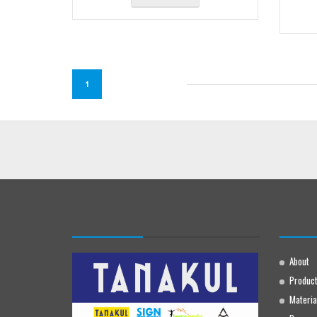
1
About
Produc
Materia