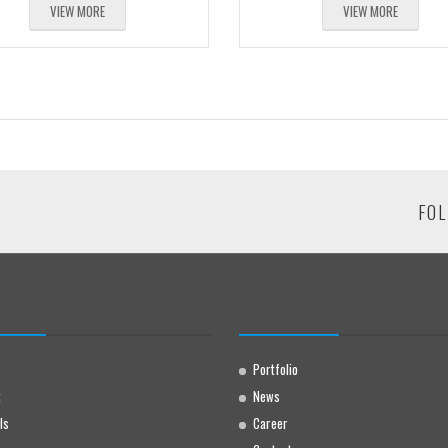
VIEW MORE
VIEW MORE
FOL
Portfolio
t
News
ls
Career