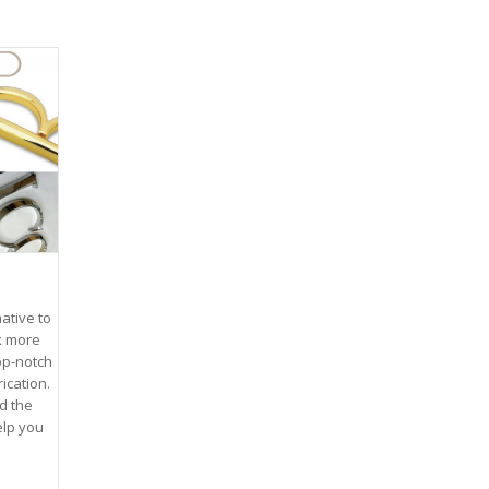
ative to
k more
top-notch
ication.
d the
elp you