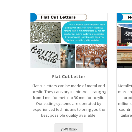
Flat Cut Letter
Flat cut letters can be made of metal and
Metalle
acrylic. They can vary in thickness ranging
more th
from 1 mm for metal to 30 mm for acrylic.
prod
Our cutting systems are operated by
million
experienced technicians to bring you the
countri
best possible quality available.
tailor
VIEW MORE