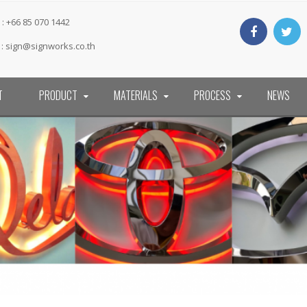
: +66 85 070 1442
 :
sign@signworks.co.th
T
PRODUCT
MATERIALS
PROCESS
NEWS