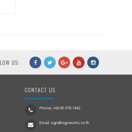
LOW US:
CONTACT US
Phone: +66 85 070 1442
Email:
sign@signworks.co.th