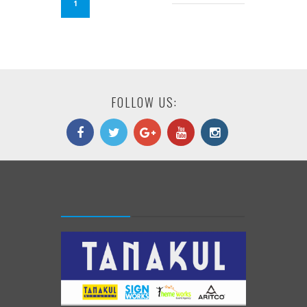
1
FOLLOW US: