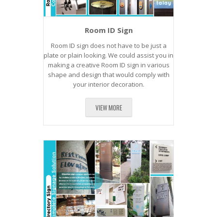
Room ID Sign
Room ID sign does not have to be just a
plate or plain looking. We could assist you in
making a creative Room ID sign in various
shape and design that would comply with
your interior decoration.
VIEW MORE