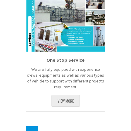
One Stop Service
We are fully equipped with experience
crews, equipments as well as various types
of vehicle to support with different project’s
requirement.
VIEW MORE