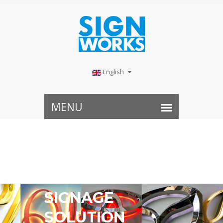
English
COMPLETE
SIGNAGE
SOLUTION