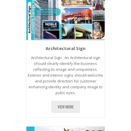
Architectural Sign
Architectural Sign : An Architectural sign
should clearly identify the business
reflecting its image and uniqueness.
Exterior and interior signs should welcome
and provide direction for customer
enhancing identity and company image to
pubic eyes.
VIEW MORE