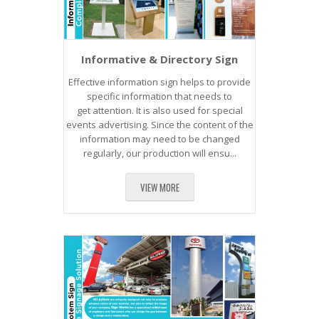
​Informative & Directory Sign
Effective information sign helps to provide
specific information that needs to
get attention. It is also used for special
events advertising. Since the content of the
information may need to be changed
regularly, our production will ensu...
VIEW MORE