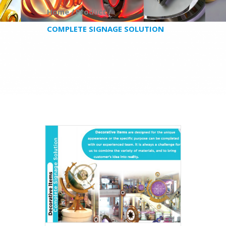
Home /
Product /
COMPLETE SIGNAGE SOLUTION