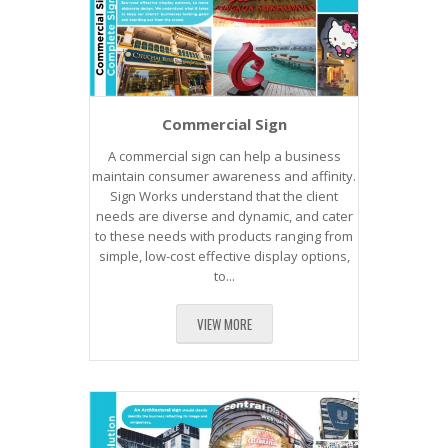
Commercial Sign
A commercial sign can help a business
maintain consumer awareness and affinity.
Sign Works understand that the client
needs are diverse and dynamic, and cater
to these needs with products ranging from
simple, low-cost effective display options,
to...
VIEW MORE