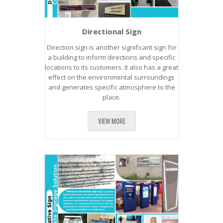
Directional Sign
Direction sign is another significant sign for
a building to inform directions and specific
locations to its customers. It also has a great
effect on the environmental surroundings
and generates specific atmosphere to the
place.
VIEW MORE