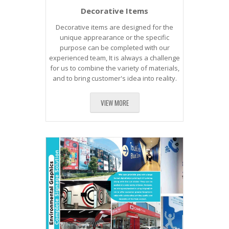
Decorative Items
Decorative items are designed for the
unique apprearance or the specific
purpose can be completed with our
experienced team, It is always a challenge
for us to combine the variety of materials,
and to bring customer's idea into reality.
VIEW MORE