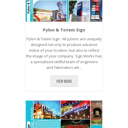
Pylon & Totem Sign
Pylon & Totem Sign : All pylons are uniquely
designed not only to produce advance
notice of your location, but also to reflect
the image of your company. Sign Works has
a specialized skillful team of engineers
and fabricators wh...
VIEW MORE