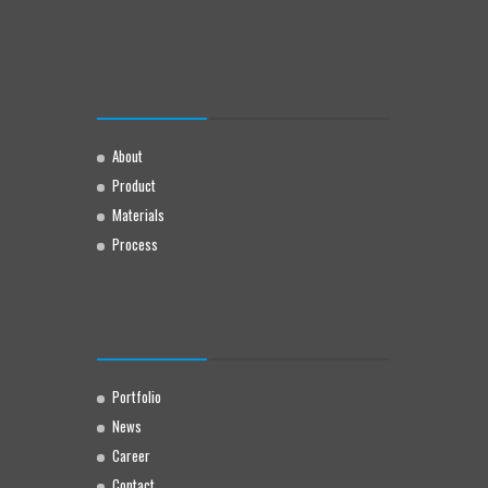
About
Product
Materials
Process
Portfolio
News
Career
Contact