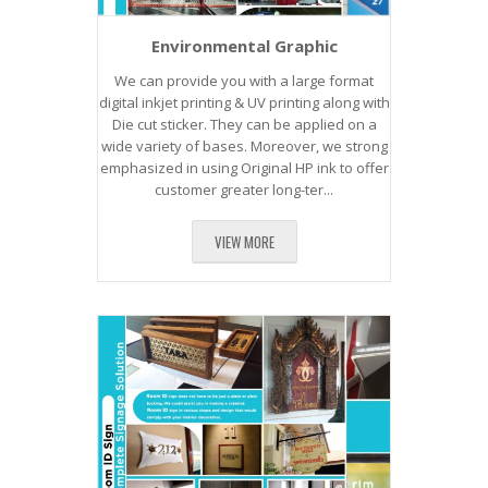
Environmental Graphic
We can provide you with a large format
digital inkjet printing & UV printing along with
Die cut sticker. They can be applied on a
wide variety of bases. Moreover, we strong
emphasized in using Original HP ink to offer
customer greater long-ter...
VIEW MORE